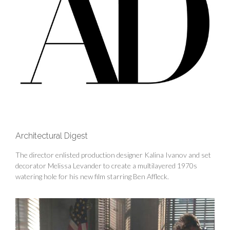
Architectural Digest
The director enlisted production designer Kalina Ivanov and set
decorator Melissa Levander to create a multilayered 1970s
watering hole for his new film starring Ben Affleck.