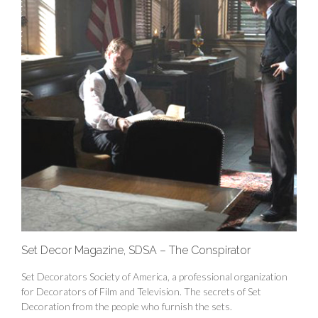
Set Decor Magazine, SDSA – The Conspirator
Set Decorators Society of America, a professional organization
for Decorators of Film and Television. The secrets of Set
Decoration from the people who furnish the sets.