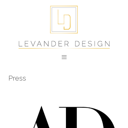
Press