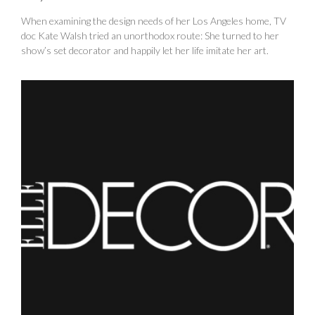
When examining the design needs of her Los Angeles home, TV
doc Kate Walsh tried an unorthodox route: She turned to her
show’s set decorator and happily let her life imitate her art.