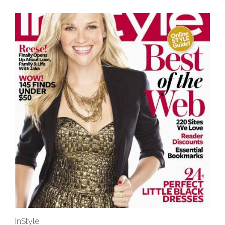
InStyle