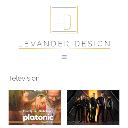
Television