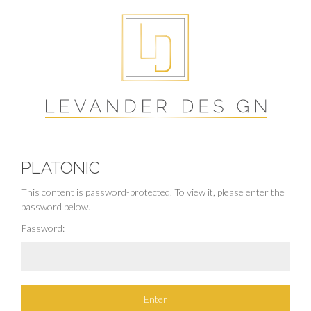
PLATONIC
This content is password-protected. To view it, please enter the
password below.
Password: