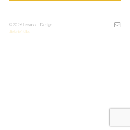
© 2026 Levander Design
site by fefifolios