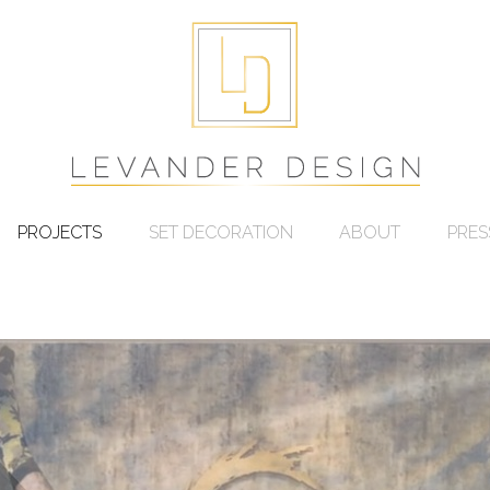
PROJECTS
SET DECORATION
ABOUT
PRES