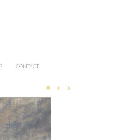
S
CONTACT