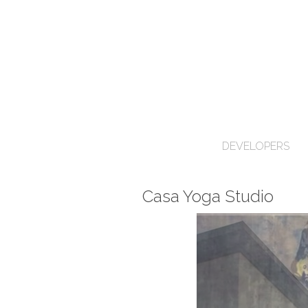
DEVELOPERS
Casa Yoga Studio