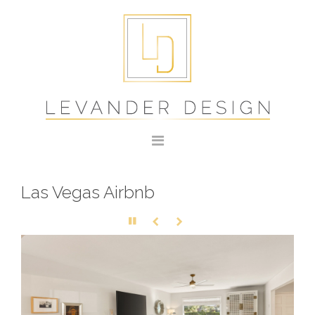
Las Vegas Airbnb