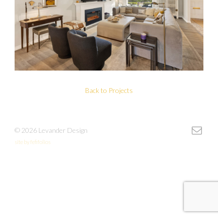
Back to Projects
© 2026 Levander Design
site by fefifolios