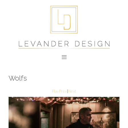
Wolfs
Play
Prev
|
Next