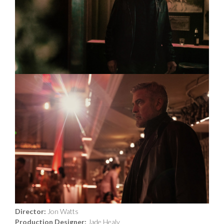
Year Released:
2024
Director:
Jon Watts
Production Designer:
Jade Healy